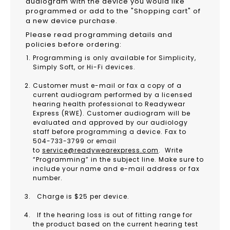
audiogram with the device you would like
programmed or add to the "Shopping cart" of
a new device purchase.
Please read programming details and
policies before ordering:
Programming is only available for Simplicity,
Simply Soft, or Hi-Fi devices.
Customer must e-mail or fax a copy of a
current audiogram performed by a licensed
hearing health professional to Readywear
Express (RWE). Customer audiogram will be
evaluated and approved by our audiology
staff before programming a device. Fax to
504-733-3799 or email
to
service@readywearexpress.com
. Write
“Programming” in the subject line. Make sure to
include your name and e-mail address or fax
number.
Charge is $25 per device.
If the hearing loss is out of fitting range for
the product based on the current hearing test