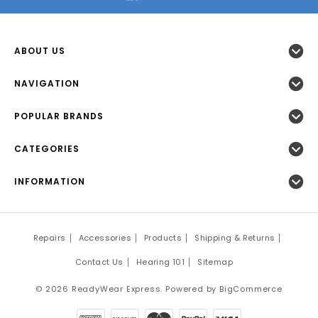
ABOUT US
NAVIGATION
POPULAR BRANDS
CATEGORIES
INFORMATION
Repairs
Accessories
Products
Shipping & Returns
Contact Us
Hearing 101
Sitemap
©
2026
ReadyWear Express.
Powered by
BigCommerce