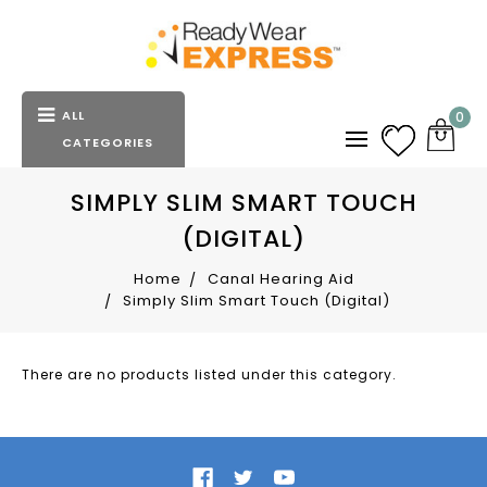
ALL
0
CATEGORIES
SIMPLY SLIM SMART TOUCH
(DIGITAL)
Home
Canal Hearing Aid
Simply Slim Smart Touch (Digital)
There are no products listed under this category.